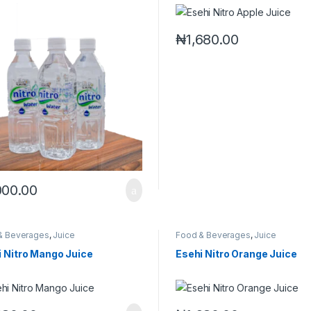
₦
1,680.00
000.00
& Beverages
,
Juice
Food & Beverages
,
Juice
i Nitro Mango Juice
Esehi Nitro Orange Juice