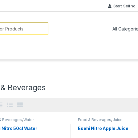
Start Selling
or:
 & Beverages
& Beverages
,
Water
Food & Beverages
,
Juice
 Nitro 50cl Water
Esehi Nitro Apple Juice