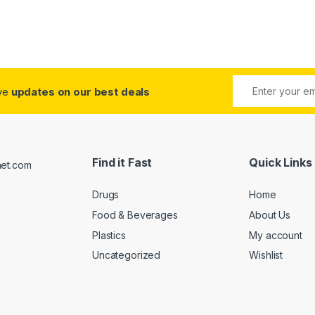
ive
updates on our best deals
Find it Fast
Quick Links
Drugs
Home
Food & Beverages
About Us
Plastics
My account
Uncategorized
Wishlist