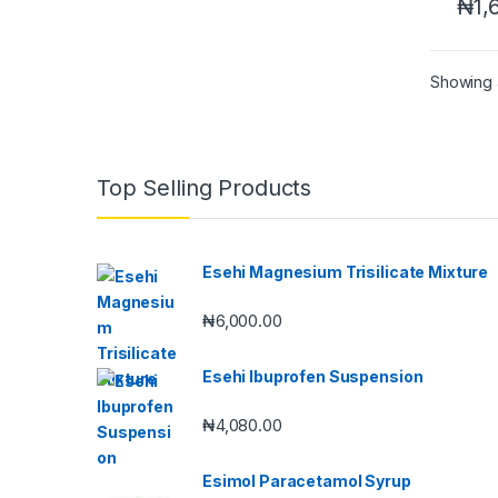
₦
1,
Showing a
Top Selling Products
Esehi Magnesium Trisilicate Mixture
₦
6,000.00
Esehi Ibuprofen Suspension
₦
4,080.00
Esimol Paracetamol Syrup