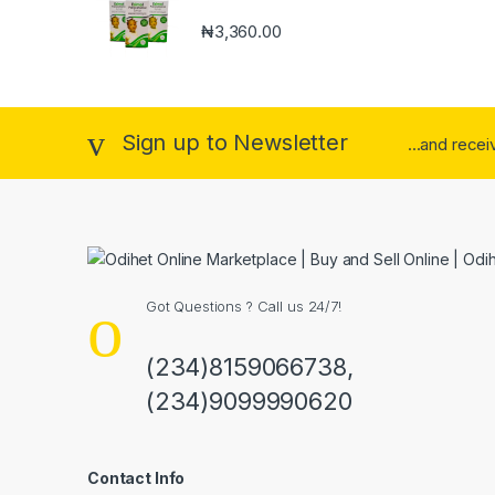
₦
3,360.00
Sign up to Newsletter
...and rece
Got Questions ? Call us 24/7!
(234)8159066738,
(234)9099990620
Contact Info