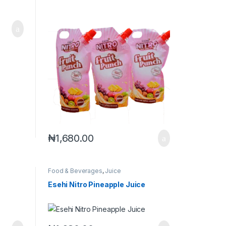
₦
1,680.00
Food & Beverages
,
Juice
Esehi Nitro Pineapple Juice