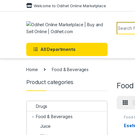
Skip to navigation
Skip to content
Welcome to Odihet Online Marketplace
Search f
All Departments
Home
Food & Beverages
Product categories
Food
Drugs
Food & Beverages
Food 
Esehi
Juice