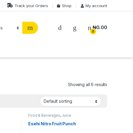
Track your Orders
Shop
My account
₦
0.00
0
Showing all 6 results
Food & Beverages
,
Juice
Esehi Nitro Fruit Punch