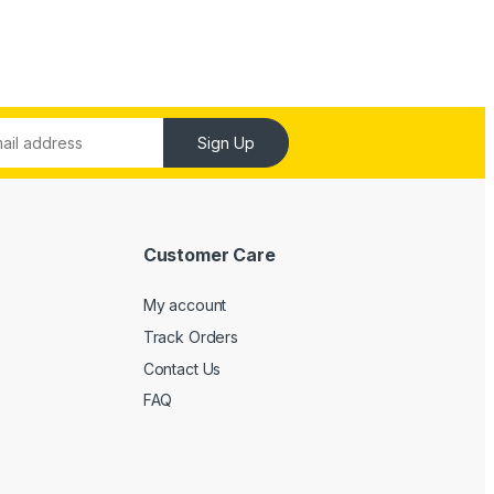
Sign Up
Customer Care
My account
Track Orders
Contact Us
FAQ