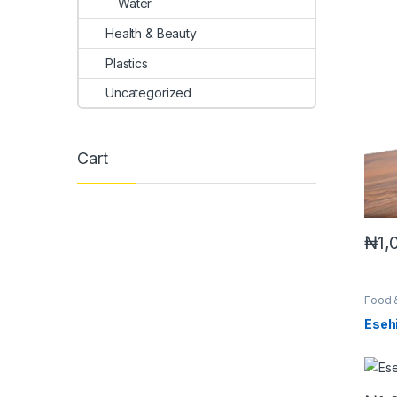
Water
Health & Beauty
Plastics
Uncategorized
Cart
₦
1,
Food 
Eseh