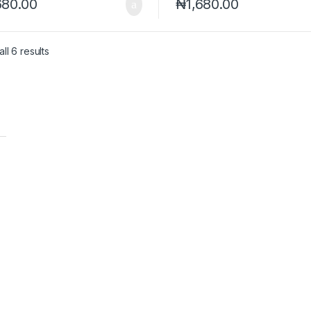
680.00
₦
1,680.00
ll 6 results