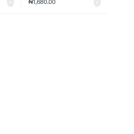
₦
1,680.00