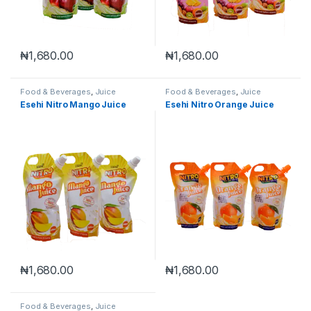
₦
1,680.00
₦
1,680.00
Food & Beverages
,
Juice
Food & Beverages
,
Juice
Esehi Nitro Mango Juice
Esehi Nitro Orange Juice
₦
1,680.00
₦
1,680.00
Food & Beverages
,
Juice