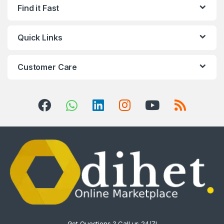
Find it Fast
Quick Links
Customer Care
Got Questions ? Call us 24/7!