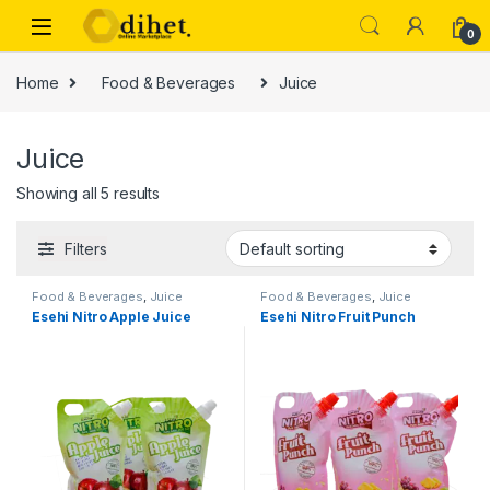
Skip to navigation
Skip to content
0
Home
Food & Beverages
Juice
Juice
Showing all 5 results
Filters
Food & Beverages
,
Juice
Food & Beverages
,
Juice
Esehi Nitro Apple Juice
Esehi Nitro Fruit Punch