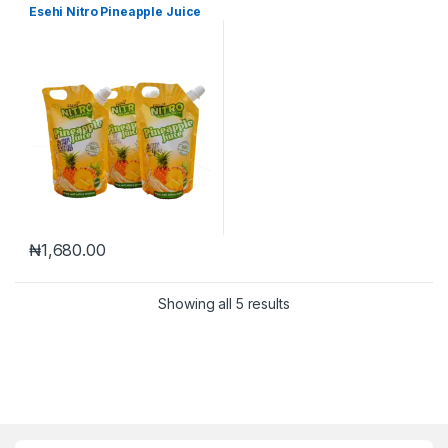
Esehi Nitro Pineapple Juice
₦
1,680.00
Showing all 5 results