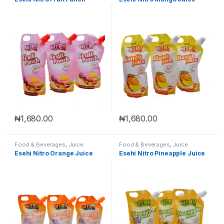
₦
1,680.00
₦
1,680.00
Food & Beverages
,
Juice
Food & Beverages
,
Juice
Esehi Nitro Orange Juice
Esehi Nitro Pineapple Juice