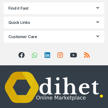
Find it Fast
Quick Links
Customer Care