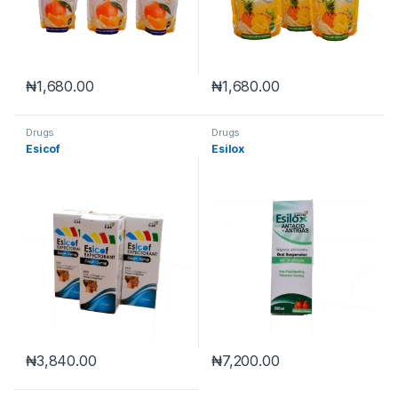
₦
1,680.00
₦
1,680.00
Drugs
Drugs
Esicof
Esilox
₦
3,840.00
₦
7,200.00