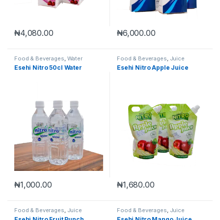
₦
4,080.00
₦
6,000.00
Food & Beverages
,
Water
Food & Beverages
,
Juice
Esehi Nitro 50cl Water
Esehi Nitro Apple Juice
₦
1,000.00
₦
1,680.00
Food & Beverages
,
Juice
Food & Beverages
,
Juice
Esehi Nitro Fruit Punch
Esehi Nitro Mango Juice