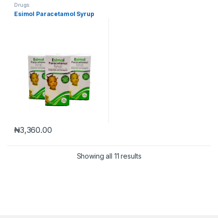
Drugs
Esimol Paracetamol Syrup
₦
3,360.00
Showing all 11 results