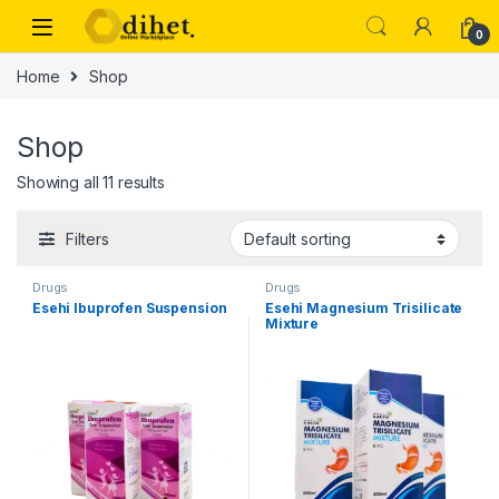
Skip to navigation
Skip to content
0
Home
Shop
Shop
Showing all 11 results
Filters
Drugs
Drugs
Esehi Ibuprofen Suspension
Esehi Magnesium Trisilicate
Mixture