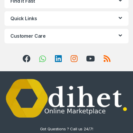
Find it Fast
Quick Links
Customer Care
Got Questions ? Call us 24/7!