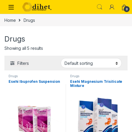
Skip to navigation
Skip to content
0
Home
Drugs
Drugs
Showing all 5 results
Filters
Drugs
Drugs
Esehi Ibuprofen Suspension
Esehi Magnesium Trisilicate
Mixture