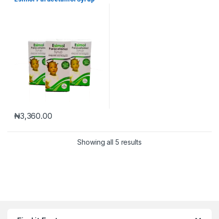
₦
3,360.00
Showing all 5 results