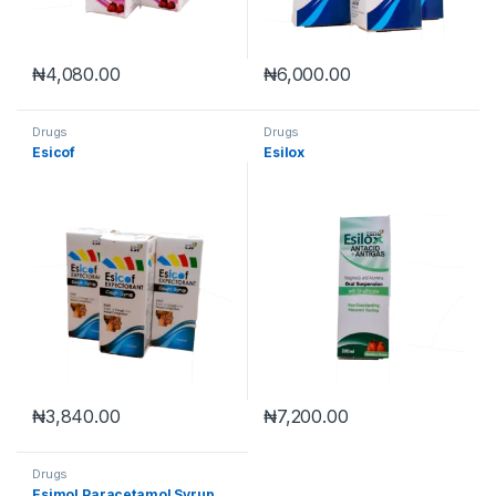
₦
4,080.00
₦
6,000.00
Drugs
Drugs
Esicof
Esilox
₦
3,840.00
₦
7,200.00
Drugs
Esimol Paracetamol Syrup