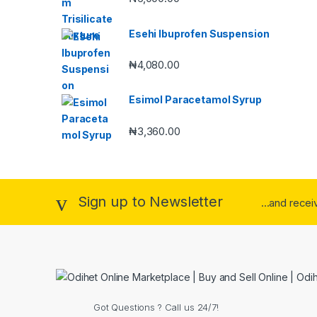
Esehi Ibuprofen Suspension
₦
4,080.00
Esimol Paracetamol Syrup
₦
3,360.00
Sign up to Newsletter
...and rece
Got Questions ? Call us 24/7!