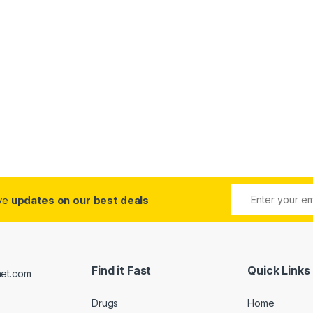
ive
updates on our best deals
Find it Fast
Quick Links
Drugs
Home