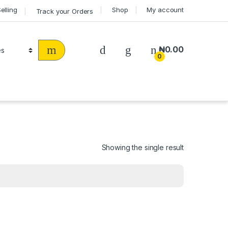
Selling
Shop
My account
Track your Orders
₦
0.00
0
Showing the single result