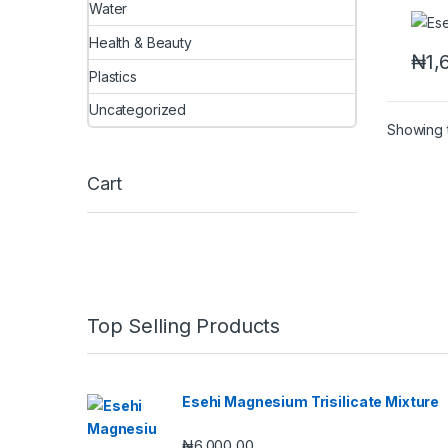
Water
Health & Beauty
₦
1,
Plastics
Uncategorized
Showing t
Cart
Top Selling Products
Esehi Magnesium Trisilicate Mixture
₦
6,000.00