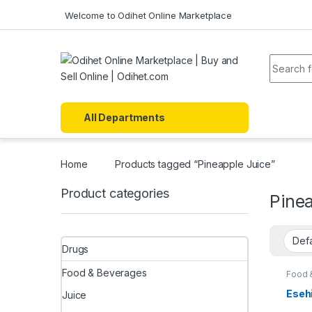
Skip to navigation
Skip to content
Welcome to Odihet Online Marketplace
Search f
All Departments
Home
Products tagged “Pineapple Juice”
Product categories
Pinea
Drugs
Food & Beverages
Food 
Esehi
Juice