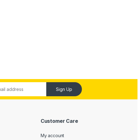
Sign Up
Customer Care
My account