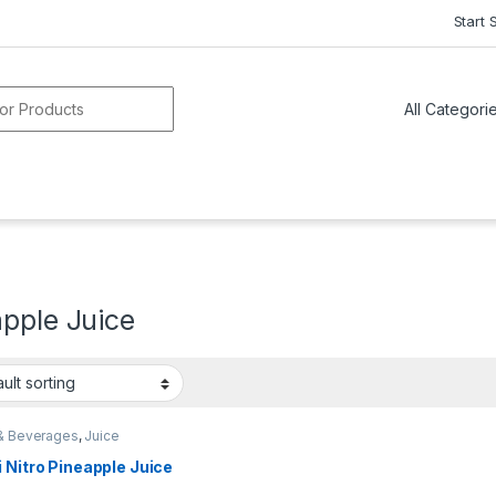
Start 
or:
pple Juice
& Beverages
,
Juice
 Nitro Pineapple Juice