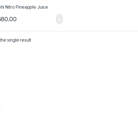
680.00
he single result