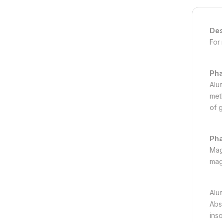
Des
For
Ph
Alu
met
of 
Pha
Mag
mag
Alu
Abs
ins