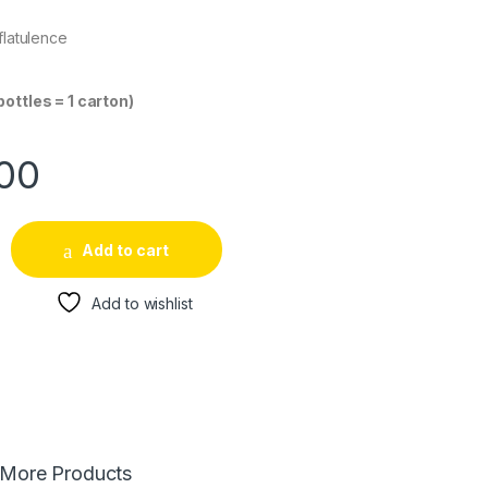
flatulence
bottles = 1 carton)
.00
Add to cart
Add to wishlist
More Products