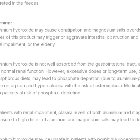
reted in the faeces.
ning:
minium hydroxide may cause constipation and magnesium salts overdo
s of this product may trigger or aggravate intestinal obstruction and i
l impairment, or the elderly.
minium hydroxide is not well absorbed from the gastrointestinal tract, 
h normal renal function. However, excessive doses or long-term use, o
sphorous diets, may lead to phosphate depletion (due to aluminium
e resorption and hypercalciuria with the risk of osteomalacia. Medic
n patients at risk of phosphate depletion.
patients with renal impairment, plasma levels of both aluminium and ma
osure to high doses of aluminium and magnesium salts may lead to de
minium hydroxide may be unsafe in patients with porphyria undergoin