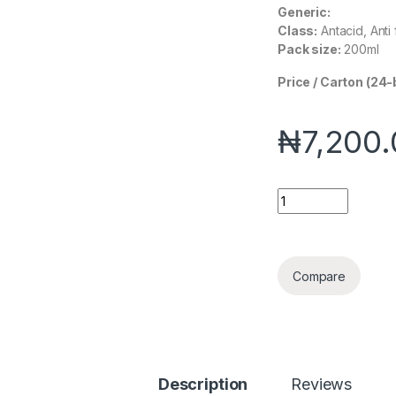
Generic:
Class:
Antacid, Anti 
Pack size:
200ml
Price / Carton (24-
₦
7,200
Esilox quantity
Compare
Description
Reviews