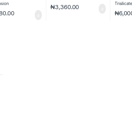
₦
3,360.00
80.00
₦
6,00