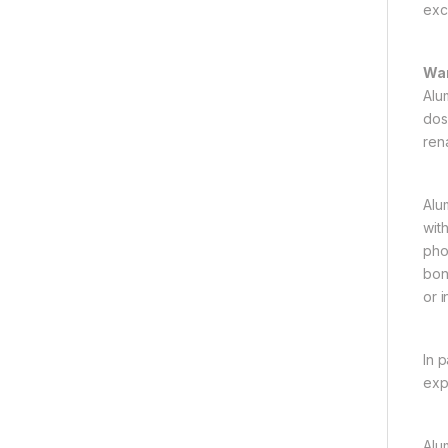
exc
War
Alu
dose
rena
Alu
wit
pho
bon
or i
In 
exp
Alu