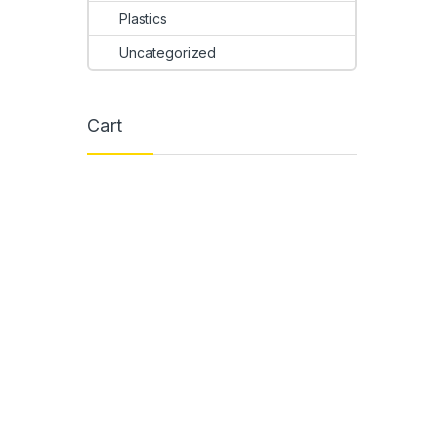
Plastics
Uncategorized
Cart