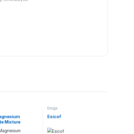
Drugs
agnesium
Esicof
ate Mixture