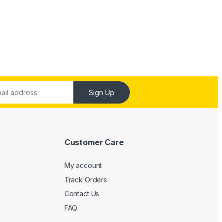
Sign Up
Customer Care
My account
Track Orders
Contact Us
FAQ