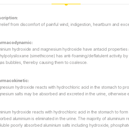
cription:
 relief from discomfort of painful wind, indigestion, heartburn and exce
armacodynamic:
minium hydroxide and magnesium hydroxide have antacid properties an
hylpolysiloxane (simethicone) has anti-foaming/deflatulent activity by v
gas bubbles, thereby causing them to coalesce.
rmacokinetic:
nesium hydroxide reacts with hydrochloric acid in the stomach to pr
nesium salts may be absorbed and excreted in the urine, otherwise ex
minium hydroxide reacts with hydrochloric acid in the stomach to form
orbed aluminium is eliminated in the urine. The majority of aluminium re
oluble poorly absorbed aluminium salts including hydroxide, phosphate