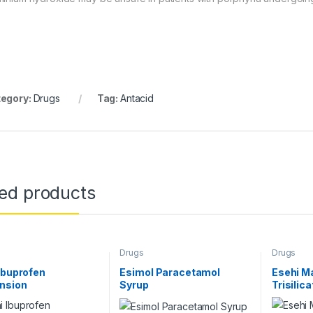
egory:
Drugs
Tag:
Antacid
ted products
Drugs
Drugs
Ibuprofen
Esimol Paracetamol
Esehi M
nsion
Syrup
Trisilic