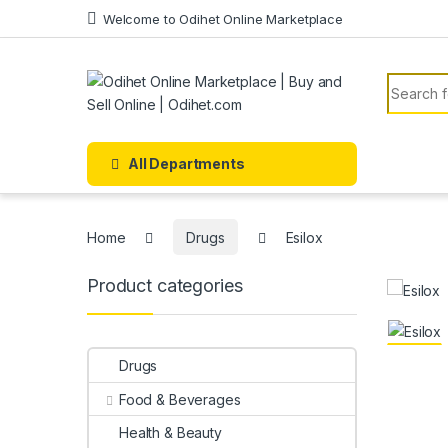
Skip to navigation
Skip to content
Welcome to Odihet Online Marketplace
Search f
All Departments
Home
Drugs
Esilox
Product categories
Drugs
Food & Beverages
Health & Beauty