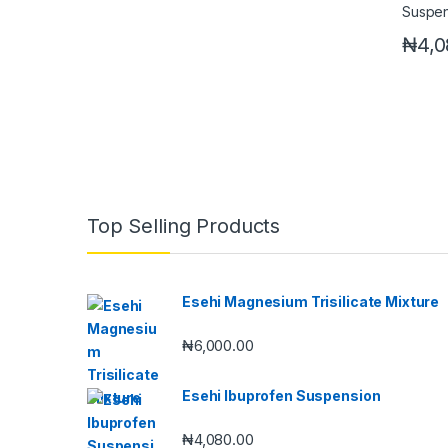
₦
4,0
Top Selling Products
Esehi Magnesium Trisilicate Mixture
₦
6,000.00
Esehi Ibuprofen Suspension
₦
4,080.00