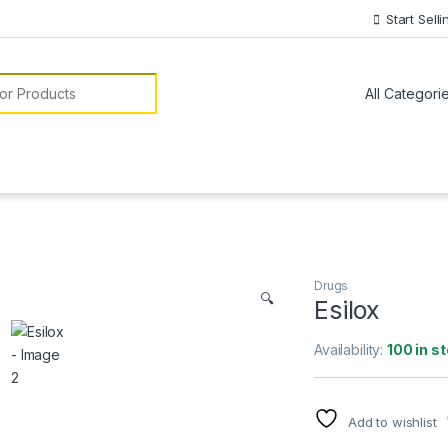
Start Selli
or:
Drugs
🔍
Esilox
Availability:
100 in s
Add to wishlist