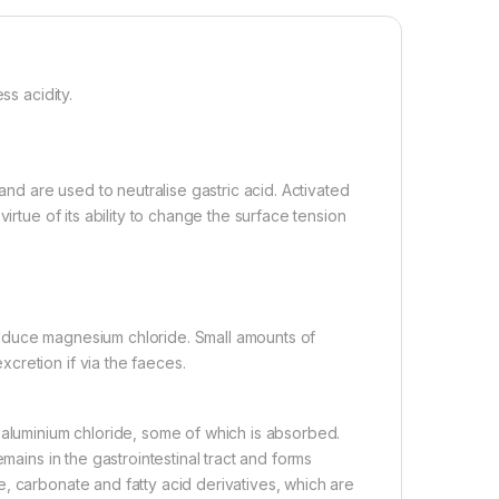
ss acidity.
d are used to neutralise gastric acid. Activated
irtue of its ability to change the surface tension
oduce magnesium chloride. Small amounts of
cretion if via the faeces.
 aluminium chloride, some of which is absorbed.
mains in the gastrointestinal tract and forms
, carbonate and fatty acid derivatives, which are