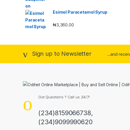
Esimol Paracetamol Syrup
₦
3,360.00
Sign up to Newsletter
...and rece
Got Questions ? Call us 24/7!
(234)8159066738,
(234)9099990620