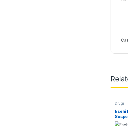
Cat
Rela
Drugs
Esehi 
Suspe