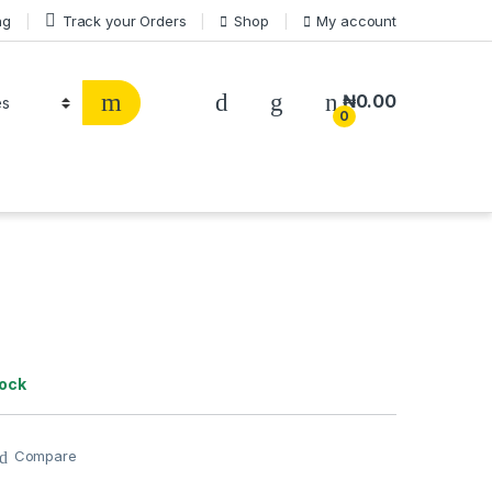
ng
Track your Orders
Shop
My account
₦
0.00
0
tock
Compare