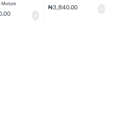
₦
3,840.00
0.00