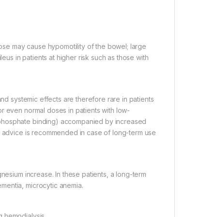
se may cause hypomotility of the bowel; large
leus in patients at higher risk such as those with
and systemic effects are therefore rare in patients
r even normal doses in patients with low-
-phosphate binding) accompanied by increased
al advice is recommended in case of long-term use
gnesium increase. In these patients, a long-term
mentia, microcytic anemia.
g hemodialysis.