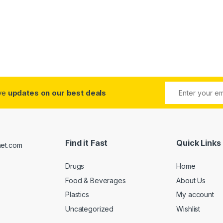
ive
updates on our best deals
Find it Fast
Quick Links
Drugs
Home
Food & Beverages
About Us
Plastics
My account
Uncategorized
Wishlist